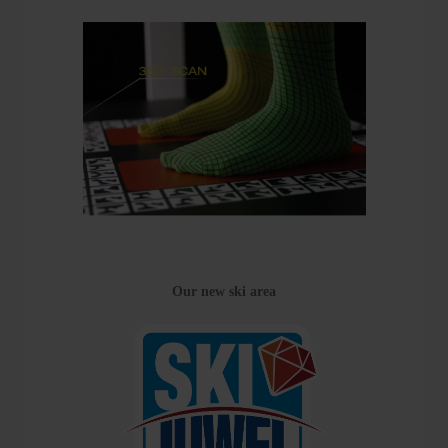
Our new ski area