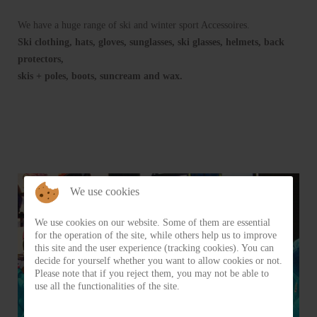
We have a huge range of ski and winter sport Accessoires.
Ski clothing, hats, gloves, sunglasses, ski glasses, helmets, back
protectors,
skis + poles, boots, suncream and wax.
We use cookies
We use cookies on our website. Some of them are essential
for the operation of the site, while others help us to improve
this site and the user experience (tracking cookies). You can
decide for yourself whether you want to allow cookies or not.
Please note that if you reject them, you may not be able to
use all the functionalities of the site.