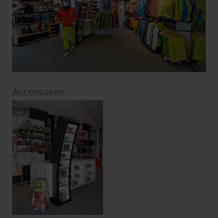
Accessoires